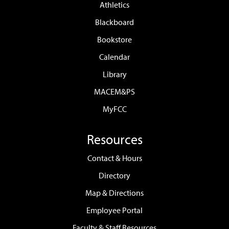
Athletics
Blackboard
Bookstore
Calendar
Library
MACEM&PS
MyFCC
Resources
Contact & Hours
Directory
Map & Directions
Employee Portal
Faculty & Staff Resources