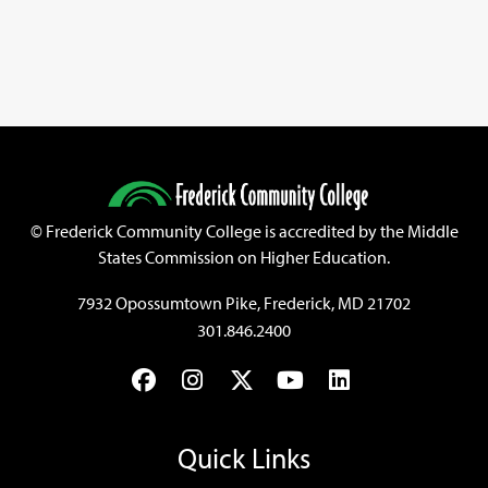
©
Frederick Community College is accredited by the Middle
States Commission on Higher Education.
7932 Opossumtown Pike, Frederick, MD 21702
301.846.2400
Facebook
Instagram
Twitter
YouTube
LinkedIn
Quick Links