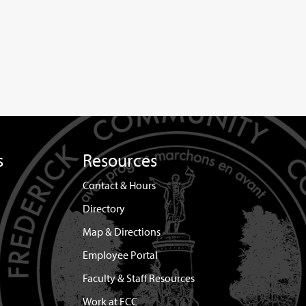
s
Resources
Contact & Hours
Directory
Map & Directions
Employee Portal
Faculty & Staff Resources
Work at FCC