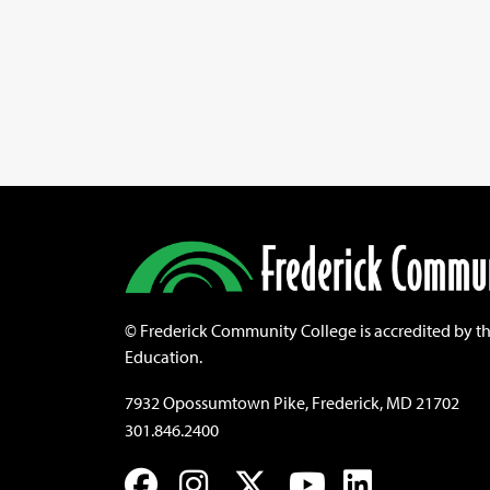
©
Frederick Community College is accredited by t
Education.
7932 Opossumtown Pike, Frederick, MD 21702
301.846.2400
Facebook
Instagram
Twitter
YouTube
LinkedIn