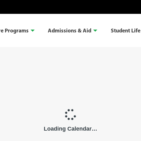
re Programs
Admissions & Aid
Student Life