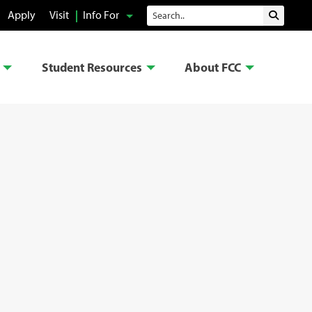
Search
Apply
Visit
Info For
Submit 
Student Resources
About FCC