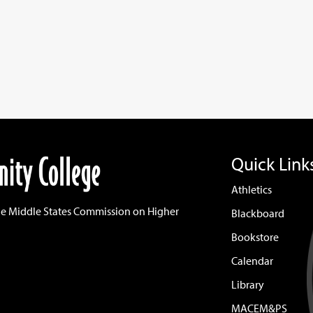
Quick Link
Athletics
he Middle States Commission on Higher
Blackboard
Bookstore
Calendar
Library
MACEM&PS