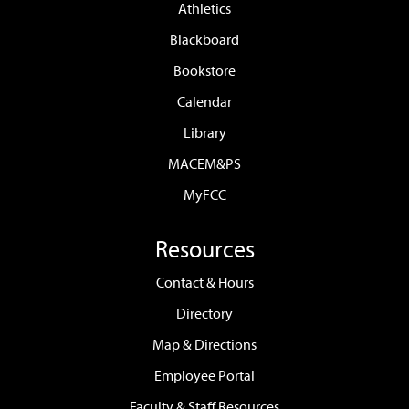
Athletics
Blackboard
Bookstore
Calendar
Library
MACEM&PS
MyFCC
Resources
Contact & Hours
Directory
Map & Directions
Employee Portal
Faculty & Staff Resources