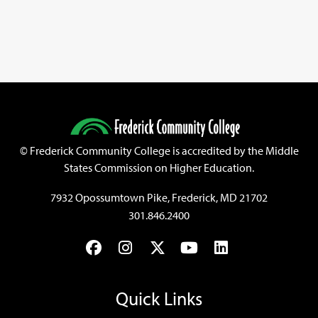
©
Frederick Community College is accredited by the Middle
States Commission on Higher Education.
7932 Opossumtown Pike, Frederick, MD 21702
301.846.2400
Facebook
Instagram
Twitter
YouTube
LinkedIn
Quick Links